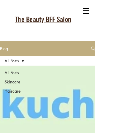
The Beauty BFF Salon
Blog
All Posts
All Posts
Skincare
Haircare