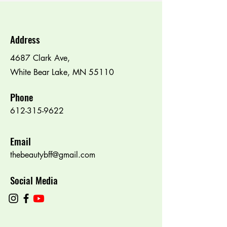
Address
4687 Clark Ave,
White Bear Lake, MN 55110
Phone
612-315-9622
Email
thebeautybff@gmail.com
Social Media