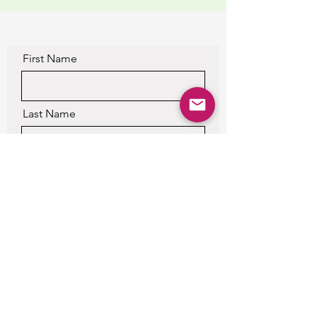
First Name
Last Name
Email
Please Leave a Detailed
Message, or you will not get a
response.