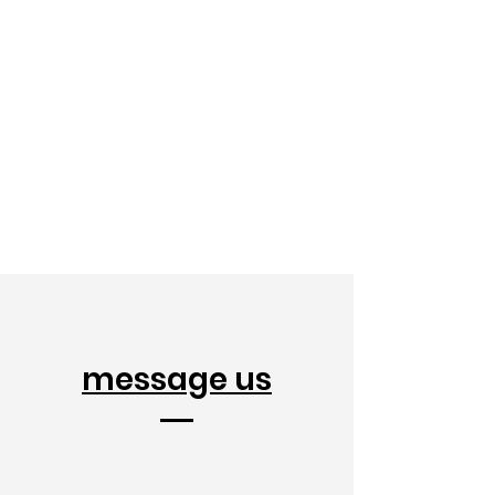
message us