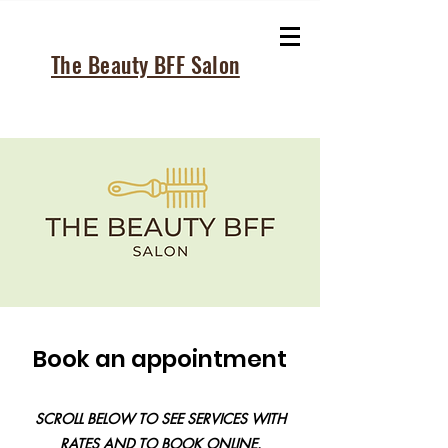
The Beauty BFF Salon
Book an appointment
SCROLL BELOW TO SEE SERVICES WITH
RATES AND TO BOOK ONLINE.