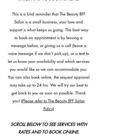
This is a kind reminder that The Beauty BFF
Salon is a small business, your love and
support is what keeps us going. The best way
to book an appointment is by leaving a
message below, or giving us a call (leave a
voice message if we don't pick up), or a text to
let us know your availability and which services
you would like so we can accommodate you.
You can also book online, the request approval
may take up to 24 hrs. We will try our best to
get back to you as soon as possible. Thank
you!
(Please refer to The Beauty BFF Salon
Policy)
SCROLL BELOW TO SEE SERVICES WITH
RATES AND TO BOOK ONLINE.